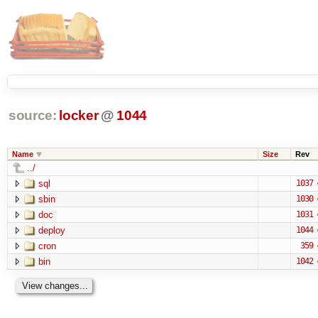
source:
locker
@
1044
Name
Size
Rev
../
sql
1037
sbin
1030
doc
1031
deploy
1044
cron
359
bin
1042