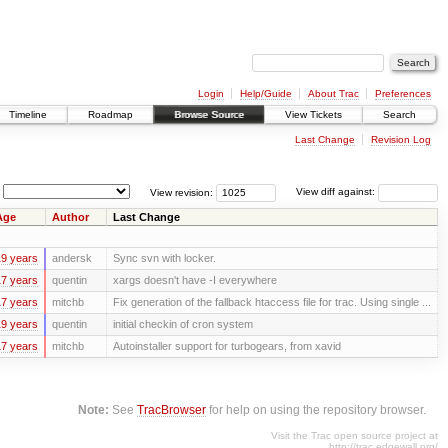
Login
Help/Guide
About Trac
Preferences
Timeline
Roadmap
Browse Source
View Tickets
Search
Last Change
Revision Log
View revision:
View diff against:
Age
Author
Last Change
9 years
andersk
Sync svn with locker.
7 years
quentin
xargs doesn't have -I everywhere
7 years
mitchb
Fix generation of the fallback htaccess file for trac. Using single ...
9 years
quentin
initial checkin of cron system
7 years
mitchb
Autoinstaller support for turbogears, from xavid
Note:
See
TracBrowser
for help on using the repository browser.
Visit the Trac open source project at
http://trac.edgewall.org/