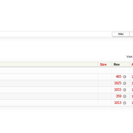
Wiki
Visit:
Size
Rev
465
1
1025
1
1015
1
359
1
1013
1