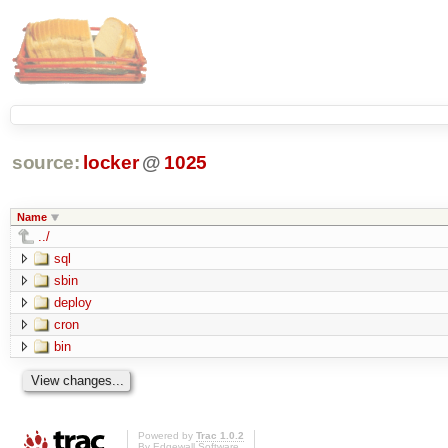
source:
locker
@
1025
Name
../
sql
sbin
deploy
cron
bin
Powered by
Trac 1.0.2
By
Edgewall Software
.