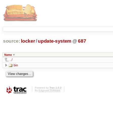
source:
locker
/
update-system
@
687
Name
../
bin
Powered by
Trac 1.0.2
By
Edgewall Software
.