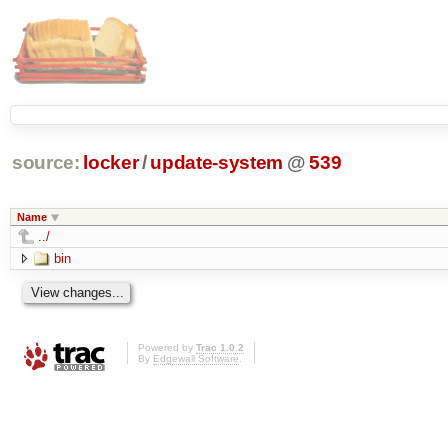
source:
locker
/
update-system
@
539
Name
../
bin
Powered by
Trac 1.0.2
By
Edgewall Software
.