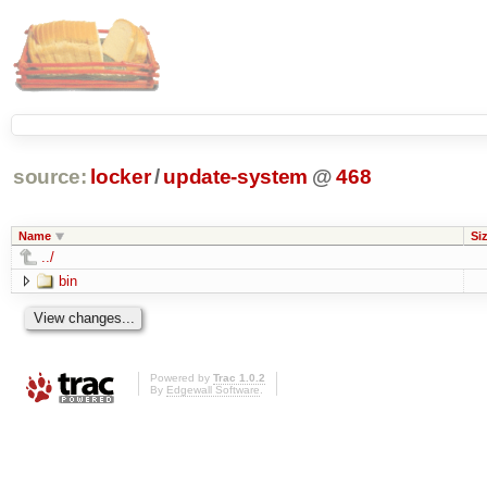
source:
locker
/
update-system
@
468
Name
Si
../
bin
Powered by
Trac 1.0.2
By
Edgewall Software
.