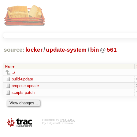
source:
locker
/
update-system
/
bin
@
561
Name
../
build-update
propose-update
scripts-patch
Powered by
Trac 1.0.2
By
Edgewall Software
.