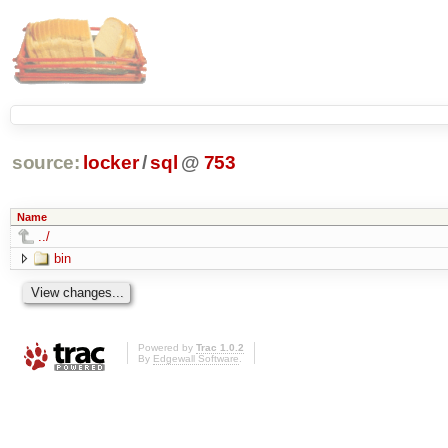
source:
locker
/
sql
@
753
Name
../
bin
Powered by
Trac 1.0.2
By
Edgewall Software
.