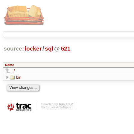
source:
locker
/
sql
@
521
Name
../
bin
Powered by
Trac 1.0.2
By
Edgewall Software
.