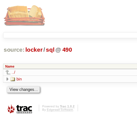
source:
locker
/
sql
@
490
Name
../
bin
Powered by
Trac 1.0.2
By
Edgewall Software
.