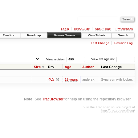
Login
Help/Guide
About Trac
Preferences
Timeline
Roadmap
Browse Source
View Tickets
Search
Last Change
Revision Log
View revision:
View diff against:
Size
Rev
Age
Author
Last Change
465
19 years
andersk
Sync svn with locker.
Note:
See
TracBrowser
for help on using the repository browser.
Visit the Trac open source project at
http://trac.edgewall.org/