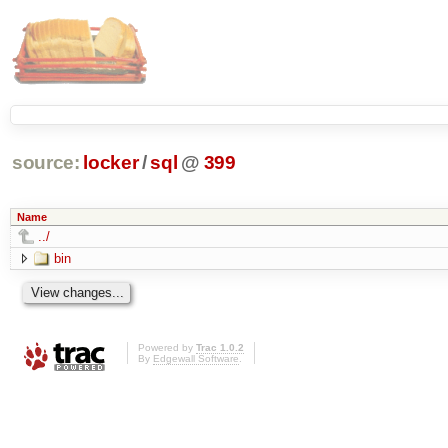
source:
locker
/
sql
@
399
Name
../
bin
Powered by
Trac 1.0.2
By
Edgewall Software
.