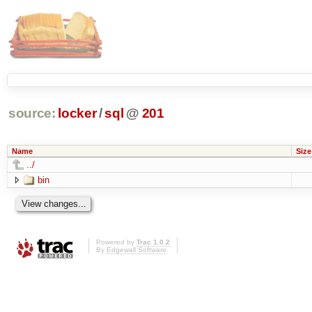
source:
locker
/
sql
@
201
Name
Size
../
bin
Powered by
Trac 1.0.2
By
Edgewall Software
.