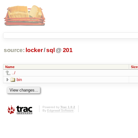
source:
locker
/
sql
@
201
Name
Size
../
bin
Powered by
Trac 1.0.2
By
Edgewall Software
.