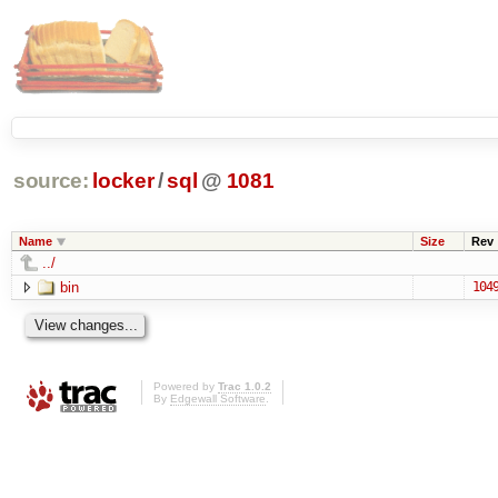
source:
locker
/
sql
@
1081
Name
Size
Rev
../
bin
104
Powered by
Trac 1.0.2
By
Edgewall Software
.