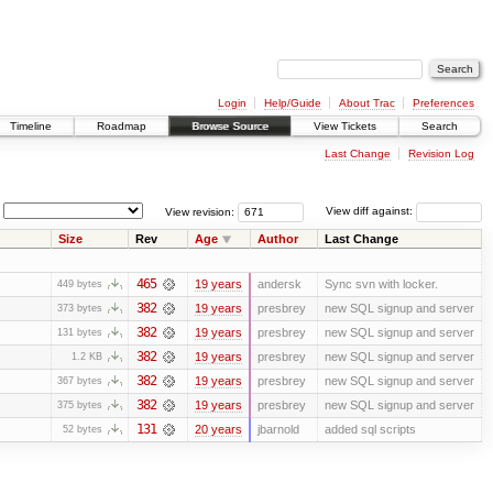
Login
Help/Guide
About Trac
Preferences
Timeline
Roadmap
Browse Source
View Tickets
Search
Last Change
Revision Log
View revision:
View diff against:
Size
Rev
Age
Author
Last Change
465
19 years
andersk
Sync svn with locker.
449 bytes
382
19 years
presbrey
new SQL signup and server
373 bytes
382
19 years
presbrey
new SQL signup and server
131 bytes
382
19 years
presbrey
new SQL signup and server
1.2 KB
382
19 years
presbrey
new SQL signup and server
367 bytes
382
19 years
presbrey
new SQL signup and server
375 bytes
131
20 years
jbarnold
added sql scripts
52 bytes