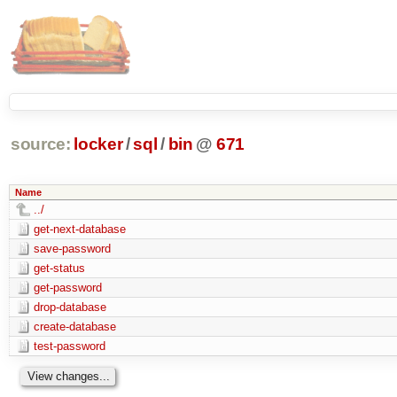
source:
locker
/
sql
/
bin
@
671
Name
../
get-next-database
save-password
get-status
get-password
drop-database
create-database
test-password