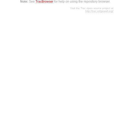
Note:
See
TracBrowser
for help on using the repository browser.
Visit the Trac open source project at
http://trac.edgewall.org/