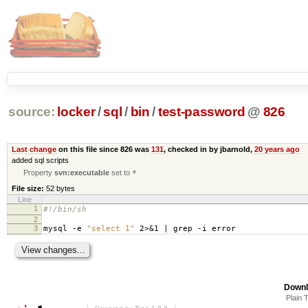
source:
locker
/
sql
/
bin
/
test-password
@
826
Last change
on this file since 826 was
131
, checked in by jbarnold,
20 years ago
added sql scripts
Property
svn:executable
set to
*
File size:
52 bytes
Line
1
#!/bin/sh
2
3
mysql -e
"select 1"
2>&1 | grep -i error
Downl
Plain 