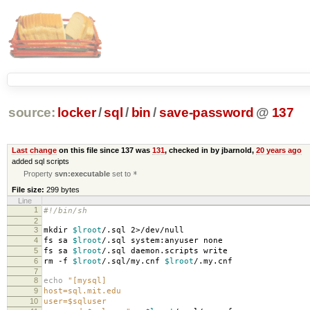
source:
locker
/
sql
/
bin
/
save-password
@
137
Last change
on this file since 137 was
131
, checked in by jbarnold,
20 years ago
added sql scripts
Property
svn:executable
set to
*
File size:
299 bytes
Line
1
#!/bin/sh
2
3
mkdir
$lroot
/.sql 2>/dev/null
4
fs sa
$lroot
/.sql system:anyuser none
5
fs sa
$lroot
/.sql daemon.scripts write
6
rm -f
$lroot
/.sql/my.cnf
$lroot
/.my.cnf
7
8
echo
"[mysql]
9
host=sql.mit.edu
10
user=$sqluser