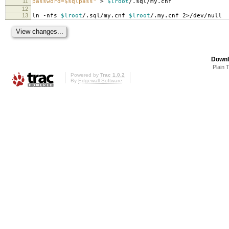
11
password=$sqlpass"
>
$lroot
/.sql/my.cnf
12
13
ln -nfs
$lroot
/.sql/my.cnf
$lroot
/.my.cnf 2>/dev/null
Downl
Plain 
Powered by
Trac 1.0.2
By
Edgewall Software
.