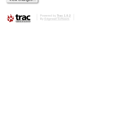
Powered by
Trac 1.0.2
By
Edgewall Software
.