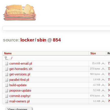
source:
locker
/
sbin
@
854
Name
Size
R
../
commit-email.pl
7
25.4 KB
get-homedirs.sh
7
273 bytes
get-versions.pl
7
583 bytes
parallel-find.pl
7
1.8 KB
build-update
7
4.7 KB
propose-update
7
5.3 KB
commit-zephyr
7
874 bytes
mail-owners.pl
7
1.1 KB