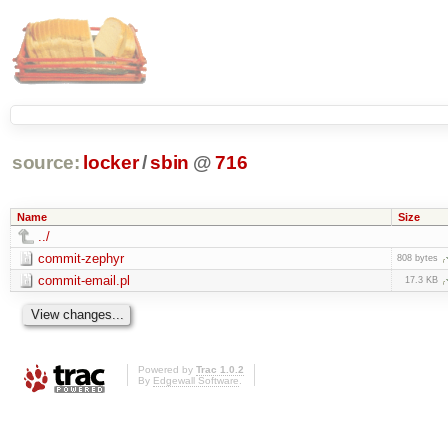
source:
locker
/
sbin
@
716
Name
Size
../
commit-zephyr
808 bytes
commit-email.pl
17.3 KB
Powered by
Trac 1.0.2
By
Edgewall Software
.