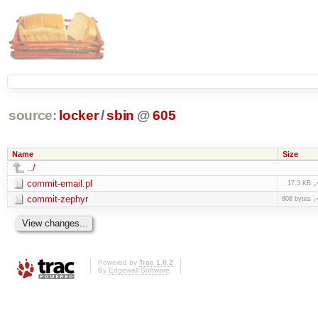
source:
locker
/
sbin
@
605
Name
Size
../
commit-email.pl
17.3 KB
commit-zephyr
808 bytes
Powered by
Trac 1.0.2
By
Edgewall Software
.