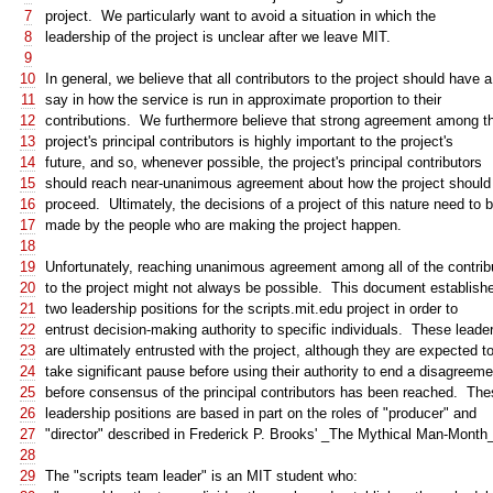
7
project. We particularly want to avoid a situation in which the
8
leadership of the project is unclear after we leave MIT.
9
10
In general, we believe that all contributors to the project should have a
11
say in how the service is run in approximate proportion to their
12
contributions. We furthermore believe that strong agreement among t
13
project's principal contributors is highly important to the project's
14
future, and so, whenever possible, the project's principal contributors
15
should reach near-unanimous agreement about how the project should
16
proceed. Ultimately, the decisions of a project of this nature need to 
17
made by the people who are making the project happen.
18
19
Unfortunately, reaching unanimous agreement among all of the contrib
20
to the project might not always be possible. This document establish
21
two leadership positions for the scripts.mit.edu project in order to
22
entrust decision-making authority to specific individuals. These leade
23
are ultimately entrusted with the project, although they are expected t
24
take significant pause before using their authority to end a disagreeme
25
before consensus of the principal contributors has been reached. Th
26
leadership positions are based in part on the roles of "producer" and
27
"director" described in Frederick P. Brooks' _The Mythical Man-Month
28
29
The "scripts team leader" is an MIT student who: