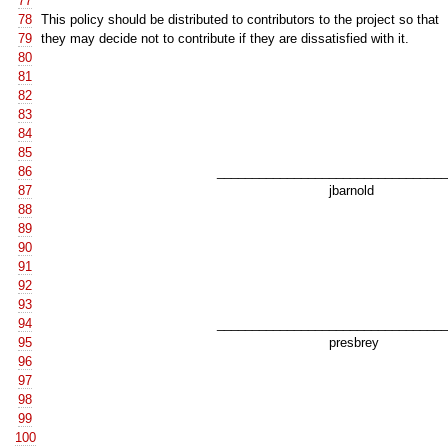
77
78
This policy should be distributed to contributors to the project so that
79
they may decide not to contribute if they are dissatisfied with it.
80
81
82
83
84
85
86
__________________________________
87
jbarnold
88
89
90
91
92
93
94
__________________________________
95
presbrey
96
97
98
99
100