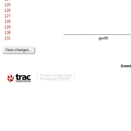
125
126
127
128
129
130
__________________________________
131
geofft
Downl
Powered by
Trac 1.0.2
By
Edgewall Software
.