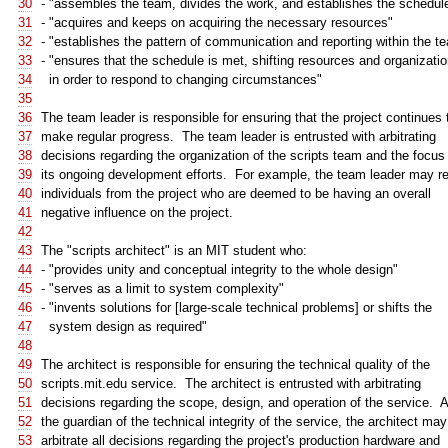
30
- "assembles the team, divides the work, and establishes the schedul
31
- "acquires and keeps on acquiring the necessary resources"
32
- "establishes the pattern of communication and reporting within the t
33
- "ensures that the schedule is met, shifting resources and organizati
34
in order to respond to changing circumstances"
35
36
The team leader is responsible for ensuring that the project continues 
37
make regular progress. The team leader is entrusted with arbitrating
38
decisions regarding the organization of the scripts team and the focus
39
its ongoing development efforts. For example, the team leader may 
40
individuals from the project who are deemed to be having an overall
41
negative influence on the project.
42
43
The "scripts architect" is an MIT student who:
44
- "provides unity and conceptual integrity to the whole design"
45
- "serves as a limit to system complexity"
46
- "invents solutions for [large-scale technical problems] or shifts the
47
system design as required"
48
49
The architect is responsible for ensuring the technical quality of the
50
scripts.mit.edu service. The architect is entrusted with arbitrating
51
decisions regarding the scope, design, and operation of the service. 
52
the guardian of the technical integrity of the service, the architect may
53
arbitrate all decisions regarding the project's production hardware and