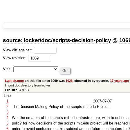
source:
locker
/
doc
/
scripts-decision-policy
@
106
View diff against:
View revision:
Visit:
Last change
on this file since 1069 was
1026
, checked in by quentin,
17 years ago
Import doc directory from locker
File size:
4.9 KB
Line
1
2007-07-07
2
The Decision-Making Policy of the scripts.mit.edu Project:
3
4
We, the creators of the scripts.mit.edu infrastructure, wish to define a
5
policy for how decisions of the scripts.mit.edu project will be reached 
6
order to avoid confusion on this subject among future contributors to t