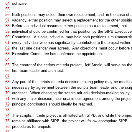
54
software.
55
56
Both positions may select their own replacement, and, in the case of 
57
vacancy, either position may select a replacement for the other positio
58
Before an individual assumes either position as a replacement, that
59
individual should be confirmed for that position by the SIPB Executive
60
Committee. A single individual may hold both positions simultaneously
61
every individual who has significantly contributed to the project within
62
the last one calendar year agrees. Any objections must occur before 
63
Executive Committee has confirmed the appointment.
64
65
The creator of the scripts.mit.edu project, Jeff Arnold, will serve as th
66
first team leader and architect.
67
68
Any part of the scripts.mit.edu decision-making policy may be modifie
69
necessary by agreement between the scripts team leader and the scri
70
architect. When changing the scripts.mit.edu decision-making policy,
71
with any major decision, near-unanimous agreement among the project
72
principal contributors should ideally be reached.
73
74
The scripts.mit.edu project is affiliated with SIPB, and while the projec
75
remains affiliated with SIPB, the project will follow appropriate SIPB
76
procedures for projects.