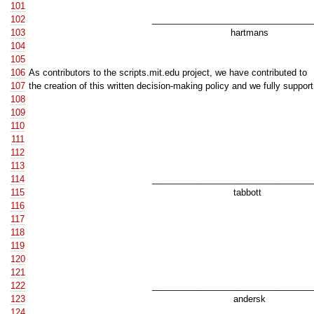
101
102
__________________________________
103
hartmans
104
105
106
As contributors to the scripts.mit.edu project, we have contributed to
107
the creation of this written decision-making policy and we fully support 
108
109
110
111
112
113
114
__________________________________
115
tabbott
116
117
118
119
120
121
122
__________________________________
123
andersk
124