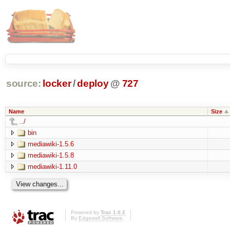
source:
locker
/
deploy
@
727
Name
Size
../
bin
mediawiki-1.5.6
mediawiki-1.5.8
mediawiki-1.11.0
Powered by
Trac 1.0.2
By
Edgewall Software
.