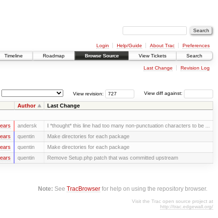
Login
Help/Guide
About Trac
Preferences
Timeline
Roadmap
Browse Source
View Tickets
Search
Last Change
Revision Log
View revision:
View diff against:
Author
Last Change
years
andersk
I *thought* this line had too many non-punctuation characters to be ...
years
quentin
Make directories for each package
years
quentin
Make directories for each package
years
quentin
Remove Setup.php patch that was committed upstream
Note:
See
TracBrowser
for help on using the repository browser.
Visit the Trac open source project at
http://trac.edgewall.org/