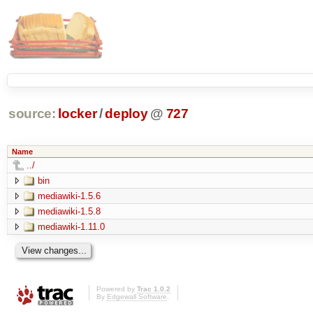
source:
locker
/
deploy
@
727
Name
../
bin
mediawiki-1.5.6
mediawiki-1.5.8
mediawiki-1.11.0
Powered by
Trac 1.0.2
By
Edgewall Software
.