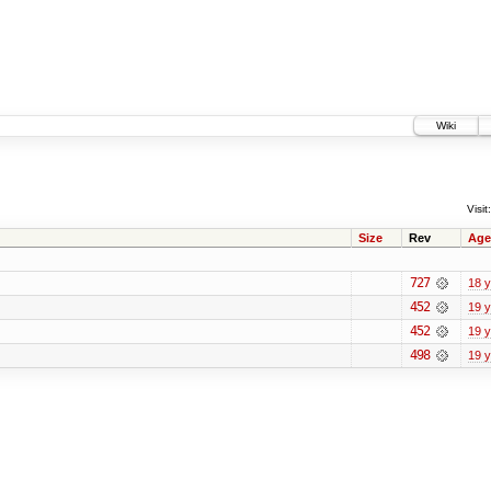
Wiki
Visit:
Size
Rev
Age
727
18 
452
19 
452
19 
498
19 