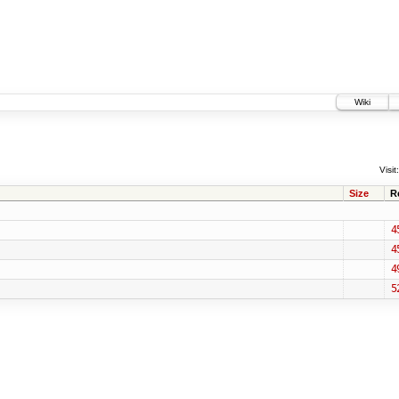
Wiki
Visit:
Size
R
4
4
4
5