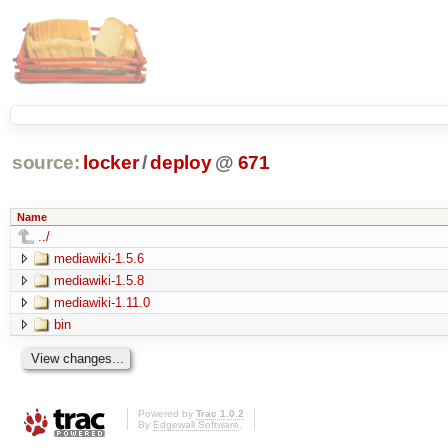
source:
locker
/
deploy
@
671
Name
../
mediawiki-1.5.6
mediawiki-1.5.8
mediawiki-1.11.0
bin
Powered by
Trac 1.0.2
By
Edgewall Software
.