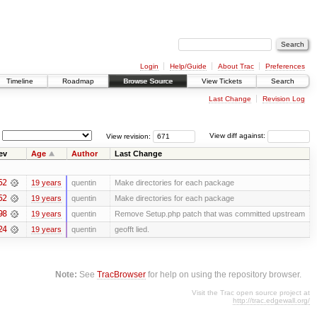
Login
Help/Guide
About Trac
Preferences
Timeline
Roadmap
Browse Source
View Tickets
Search
Last Change
Revision Log
View revision:
View diff against:
ev
Age
Author
Last Change
52
19 years
quentin
Make directories for each package
52
19 years
quentin
Make directories for each package
98
19 years
quentin
Remove Setup.php patch that was committed upstream
24
19 years
quentin
geofft lied.
Note:
See
TracBrowser
for help on using the repository browser.
Visit the Trac open source project at
http://trac.edgewall.org/