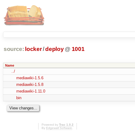
source:
locker
/
deploy
@
1001
Name
../
mediawiki-1.5.6
mediawiki-1.5.8
mediawiki-1.11.0
bin
Powered by
Trac 1.0.2
By
Edgewall Software
.