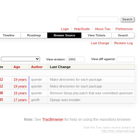
Login
Help/Guide
About Trac
Preferences
Timeline
Roadmap
Browse Source
View Tickets
Search
Last Change
Revision Log
View revision:
View diff against:
ev
Age
Author
Last Change
52
19 years
quentin
Make directories for each package
52
19 years
quentin
Make directories for each package
98
19 years
quentin
Remove Setup.php patch that was committed upstream
95
17 years
geofft
Django auto-installer.
Note:
See
TracBrowser
for help on using the repository browser.
Visit the Trac open source project at
http://trac.edgewall.org/