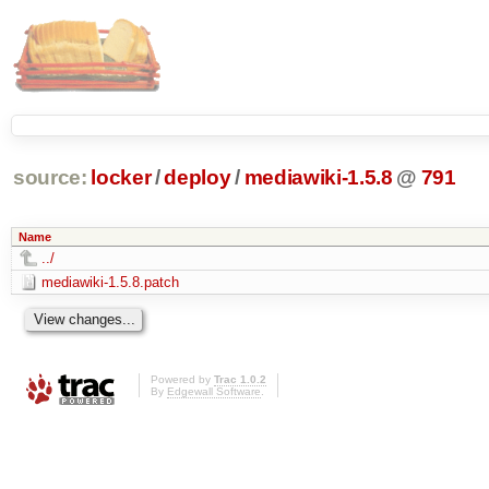
source:
locker
/
deploy
/
mediawiki-1.5.8
@
791
Name
../
mediawiki-1.5.8.patch
Powered by
Trac 1.0.2
By
Edgewall Software
.