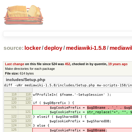
source:
locker
/
deploy
/
mediawiki-1.5.8
/
mediawik
Last change
on this file since 524 was
452
, checked in by quentin,
19 years ago
Make directories for each package
File size:
614 bytes
includes/Setup.php
diff -uNr mediawiki-1.5.8/includes/Setup.php mw-scripts-158/i
118
118
wfProfileIn( $fname.'-SetupSession' );
119
119
120
120
if ( $wgDBprefix ) {
121
$wgCookiePrefix =
$wgDBname . '_' . $wg
121
$wgCookiePrefix =
str_replace("+", "", 
122
122
} elseif ( $wgSharedDB ) {
123
123
$wgCookiePrefix = $wgSharedDB;
124
124
} else {
125
$wgCookiePrefix =
$wgDBname
;