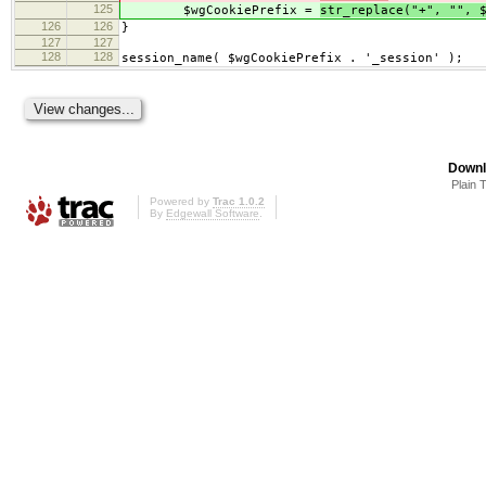
125
$wgCookiePrefix =
str_replace("+", "", 
126
126
}
127
127
128
128
session_name( $wgCookiePrefix . '_session' );
Downl
Plain 
Powered by
Trac 1.0.2
By
Edgewall Software
.