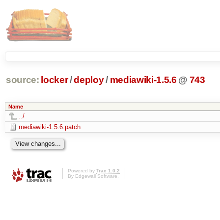
source:
locker
/
deploy
/
mediawiki-1.5.6
@
743
Name
../
mediawiki-1.5.6.patch
Powered by
Trac 1.0.2
By
Edgewall Software
.