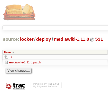
source:
locker
/
deploy
/
mediawiki-1.11.0
@
531
Name
../
mediawiki-1.11.0.patch
Powered by
Trac 1.0.2
By
Edgewall Software
.