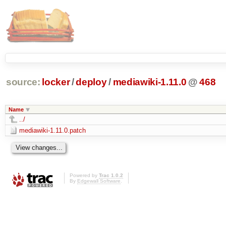
source:
locker
/
deploy
/
mediawiki-1.11.0
@
468
Name
../
mediawiki-1.11.0.patch
Powered by
Trac 1.0.2
By
Edgewall Software
.