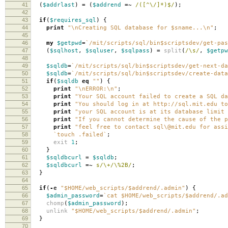
41
(
$addrlast
)
=
(
$addrend
=~
/([^\/]*)$/
);
42
43
if
(
$requires_sql
)
{
44
print
"\nCreating SQL database for $sname...\n"
;
45
46
my
$getpwd
=
`/mit/scripts/sql/bin$scriptsdev/get-pas
47
(
$sqlhost
,
$sqluser
,
$sqlpass
)
=
split
(
/\s/
,
$getpw
48
49
$sqldb
=
`/mit/scripts/sql/bin$scriptsdev/get-next-da
50
$sqldb
=
`/mit/scripts/sql/bin$scriptsdev/create-data
51
if
(
$sqldb
eq
""
)
{
52
print
"\nERROR:\n"
;
53
print
"Your SQL account failed to create a SQL da
54
print
"You should log in at http://sql.mit.edu to
55
print
"your SQL account is at its database limit 
56
print
"If you cannot determine the cause of the p
57
print
"feel free to contact sql\@mit.edu for assi
58
`touch .failed`
;
59
exit
1
;
60
}
61
$sqldbcurl
=
$sqldb
;
62
$sqldbcurl
=~
s/\+/\%2B/
;
63
}
64
65
if
(
-
e
"$HOME/web_scripts/$addrend/.admin"
)
{
66
$admin_password
=
`cat $HOME/web_scripts/$addrend/.ad
67
chomp
(
$admin_password
);
68
unlink
"$HOME/web_scripts/$addrend/.admin"
;
69
}
70