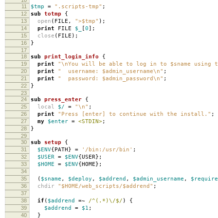
11
$tmp
=
".scripts-tmp"
;
12
sub
totmp
{
13
open
(
FILE
,
">$tmp"
);
14
print
FILE
$_
[
0
];
15
close
(
FILE
);
16
}
17
18
sub
print_login_info
{
19
print
"\nYou will be able to log in to $sname using t
20
print
" username: $admin_username\n"
;
21
print
" password: $admin_password\n"
;
22
}
23
24
sub
press_enter
{
25
local
$/
=
"\n"
;
26
print
"Press [enter] to continue with the install."
;
27
my
$enter
=
<STDIN>
;
28
}
29
30
sub
setup
{
31
$ENV
{
PATH
}
=
'/bin:/usr/bin'
;
32
$USER
=
$ENV
{
USER
};
33
$HOME
=
$ENV
{
HOME
};
34
35
(
$sname
,
$deploy
,
$addrend
,
$admin_username
,
$require
36
chdir
"$HOME/web_scripts/$addrend"
;
37
38
if
(
$addrend
=~
/^(.*)\/$/
)
{
39
$addrend
=
$1
;
40
}