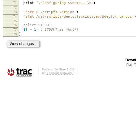
71
print
"\nConfiguring $sname...\n"
;
72
73
`date > .scripts-version`
;
74
`stat /mit/scripts/deploy$scriptsdev/$deploy.tar.gz >
75
76
select
STDOUT
;
77
$|
=
1
;
# STDOUT is *hot*!
78
}
Downl
Plain 
Powered by
Trac 1.0.2
By
Edgewall Software
.