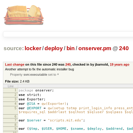
source:
locker
/
deploy
/
bin
/
onserver.pm
@
240
Last change
on this file since 240 was
240
, checked in by jbarnold,
19 years ago
Another attempt to fix the automatic installer bug
Property
svn:executable
set to
*
File size:
2.4 KB
Line
1
package
onserver
;
2
use
strict
;
3
use
Exporter
;
4
our
@ISA
=
qw(Exporter)
;
5
our
@EXPORT
=
qw(setup totmp print_login_info press_ent
$requires_sql $addrlast $sqlhost $sqluser $sqlpass $sql
6
7
our
$server
=
"scripts.mit.edu"
;
8
9
our
(
$tmp
,
$USER
,
$HOME
,
$sname
,
$deploy
,
$addrend
,
$ad
10