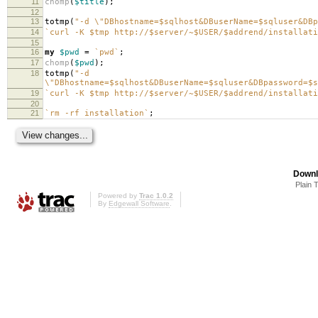
11
chomp
(
$title
);
12
13
totmp
(
"-d \"DBhostname=$sqlhost&DBuserName=$sqluser&DBp
14
`curl -K $tmp http://$server/~$USER/$addrend/installati
15
16
my
$pwd
=
`pwd`
;
17
chomp
(
$pwd
);
18
totmp
(
"-d
\"DBhostname=$sqlhost&DBuserName=$sqluser&DBpassword=$s
19
`curl -K $tmp http://$server/~$USER/$addrend/installati
20
21
`rm -rf installation`
;
Downl
Plain 
Powered by
Trac 1.0.2
By
Edgewall Software
.