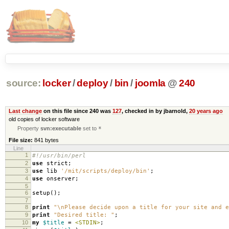
source:
locker
/
deploy
/
bin
/
joomla
@
240
Last change
on this file since 240 was
127
, checked in by jbarnold,
20 years ago
old copies of locker software
Property
svn:executable
set to
*
File size:
841 bytes
Line
1
#!/usr/bin/perl
2
use
strict
;
3
use
lib
'/mit/scripts/deploy/bin'
;
4
use
onserver
;
5
6
setup
();
7
8
print
"\nPlease decide upon a title for your site and e
9
print
"Desired title: "
;
10
my
$title
=
<STDIN>
;