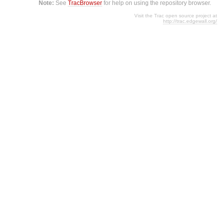
Note:
See
TracBrowser
for help on using the repository browser.
Visit the Trac open source project at
http://trac.edgewall.org/