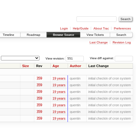
Login
Help/Guide
About Trac
Preferences
Timeline
Roadmap
Browse Source
View Tickets
Search
Last Change
Revision Log
View revision:
View diff against:
Size
Rev
Age
Author
Last Change
359
19 years
quentin
initial checkin of cron system
359
19 years
quentin
initial checkin of cron system
359
19 years
quentin
initial checkin of cron system
359
19 years
quentin
initial checkin of cron system
359
19 years
quentin
initial checkin of cron system
359
19 years
quentin
initial checkin of cron system
359
19 years
quentin
initial checkin of cron system