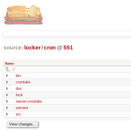
source:
locker
/
cron
@
551
Name
../
bin
crontabs
doc
lock
server-crontabs
servers
src