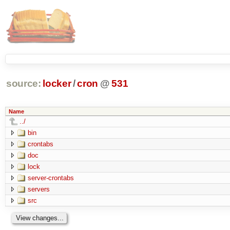
source:
locker
/
cron
@
531
Name
../
bin
crontabs
doc
lock
server-crontabs
servers
src