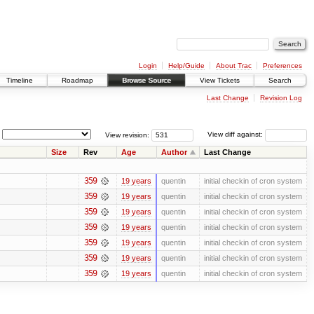
Login
Help/Guide
About Trac
Preferences
Timeline
Roadmap
Browse Source
View Tickets
Search
Last Change
Revision Log
View revision:
View diff against:
Size
Rev
Age
Author
Last Change
359
19 years
quentin
initial checkin of cron system
359
19 years
quentin
initial checkin of cron system
359
19 years
quentin
initial checkin of cron system
359
19 years
quentin
initial checkin of cron system
359
19 years
quentin
initial checkin of cron system
359
19 years
quentin
initial checkin of cron system
359
19 years
quentin
initial checkin of cron system