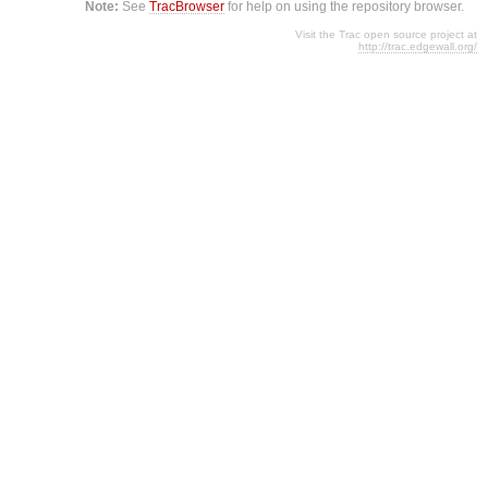
Note:
See
TracBrowser
for help on using the repository browser.
Visit the Trac open source project at
http://trac.edgewall.org/