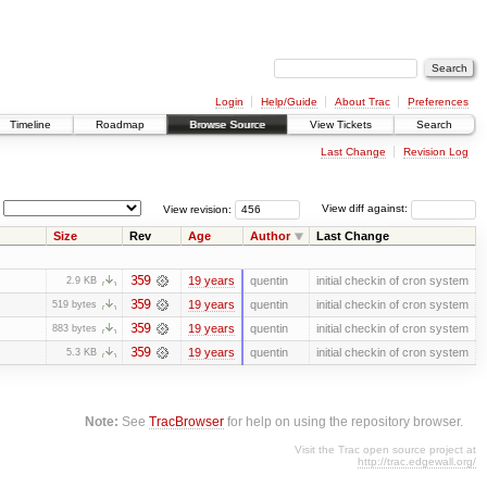
Login
Help/Guide
About Trac
Preferences
Timeline
Roadmap
Browse Source
View Tickets
Search
Last Change
Revision Log
View revision:
View diff against:
Size
Rev
Age
Author
Last Change
359
19 years
quentin
initial checkin of cron system
2.9 KB
359
19 years
quentin
initial checkin of cron system
519 bytes
359
19 years
quentin
initial checkin of cron system
883 bytes
359
19 years
quentin
initial checkin of cron system
5.3 KB
Note:
See
TracBrowser
for help on using the repository browser.
Visit the Trac open source project at
http://trac.edgewall.org/