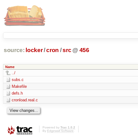
source:
locker
/
cron
/
src
@
456
Name
../
subs.c
Makefile
defs.h
cronload.real.c
Powered by
Trac 1.0.2
By
Edgewall Software
.