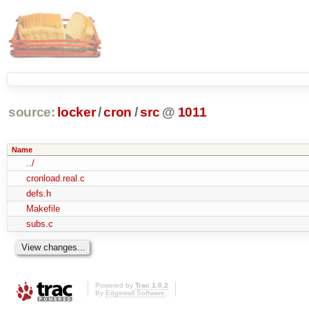
source:
locker
/
cron
/
src
@
1011
Name
../
cronload.real.c
defs.h
Makefile
subs.c
Powered by
Trac 1.0.2
By
Edgewall Software
.