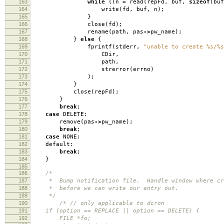
163
while
((
n
=
read
(
repFd
,
buf
,
sizeof
(
buf
164
write
(
fd
,
buf
,
n
);
165
}
166
close
(
fd
);
167
rename
(
path
,
pas
->
pw_name
);
168
}
else
{
169
fprintf
(
stderr
,
"unable to create %s/%s
170
CDir
,
171
path
,
172
strerror
(
errno
)
173
);
174
}
175
close
(
repFd
);
176
}
177
break
;
178
case
DELETE:
179
remove
(
pas
->
pw_name
);
180
break
;
181
case
NONE:
182
default:
183
break
;
184
}
185
186
/*
187
* Bump notification file. Handle window where cro
188
* before we can write our entry out.
189
*/
190
/* // only applicable to dcron
191
if (option == REPLACE || option == DELETE) {
192
FILE *fo;