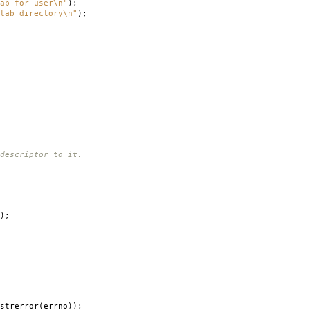
ab for user
\n
"
);
ab directory
\n
"
);
escriptor to it.
);
strerror
(
errno
));