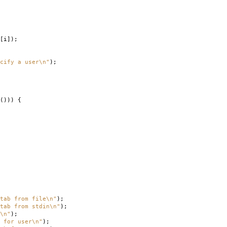
[
i
]);
cify a user
\n
"
);
()))
{
tab from file
\n
"
);
ab from stdin
\n
"
);
\n
"
);
 for user
\n
"
);