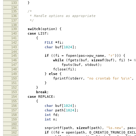
133
}
134
135
/*
136
* Handle options as appropriate
137
*/
138
139
switch
(
option
)
{
140
case
LIST:
141
{
142
FILE
*
fi
;
143
char
buf
[
1024
];
144
145
if
((
fi
=
fopen
(
pas
->
pw_name
,
"r"
)))
{
146
while
(
fgets
(
buf
,
sizeof
(
buf
),
fi
)
!=
N
147
fputs
(
buf
,
stdout
);
148
fclose
(
fi
);
149
}
else
{
150
fprintf
(
stderr
,
"no crontab for %s
\n
"
,
151
}
152
}
153
break
;
154
case
REPLACE:
155
{
156
char
buf
[
1024
];
157
char
path
[
1024
];
158
int
fd
;
159
int
n
;
160
161
snprintf
(
path
,
sizeof
(
path
),
"%s.new"
,
pas
-
162
if
((
fd
=
open
(
path
,
O_CREAT
|
O_TRUNC
|
O_EXCL