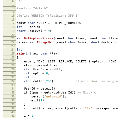
11
*/
12
13
#include "defs.h"
14
15
#define VERSION "$Revision: 359 $"
16
17
const
char
*
CDir
=
SCRIPTS_CRONTABS
;
18
int
UserId
;
19
short
LogLevel
=
9
;
20
21
int
GetReplaceStream
(
const
char
*
user
,
const
char
*
file
22
extern
int
ChangeUser
(
const
char
*
user
,
short
dochdir
);
23
24
int
25
main
(
int
ac
,
char
**
av
)
26
{
27
enum
{
NONE
,
LIST
,
REPLACE
,
DELETE
}
option
=
NONE
;
28
struct
passwd
*
pas
;
29
char
*
repFile
=
NULL
;
30
int
repFd
=
0
;
31
int
i
;
32
char
caller
[
256
];
/* user that ran progra
33
34
UserId
=
getuid
();
35
if
((
pas
=
getpwuid
(
UserId
))
==
NULL
)
{
36
perror
(
"getpwuid"
);
37
exit
(
1
);
38
}
39
snprintf
(
caller
,
sizeof
(
caller
),
"%s"
,
pas
->
pw_name
40
41
i
=
1
;