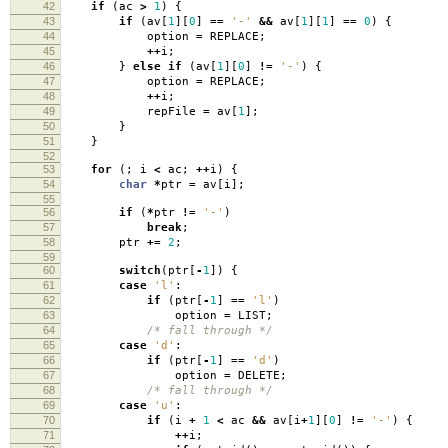
42
if
(
ac
>
1
)
{
43
if
(
av
[
1
][
0
]
==
'-'
&&
av
[
1
][
1
]
==
0
)
{
44
option
=
REPLACE
;
45
++
i
;
46
}
else
if
(
av
[
1
][
0
]
!=
'-'
)
{
47
option
=
REPLACE
;
48
++
i
;
49
repFile
=
av
[
1
];
50
}
51
}
52
53
for
(;
i
<
ac
;
++
i
)
{
54
char
*
ptr
=
av
[
i
];
55
56
if
(
*
ptr
!=
'-'
)
57
break
;
58
ptr
+=
2
;
59
60
switch
(
ptr
[
-
1
])
{
61
case
'l'
:
62
if
(
ptr
[
-
1
]
==
'l'
)
63
option
=
LIST
;
64
/* fall through */
65
case
'd'
:
66
if
(
ptr
[
-
1
]
==
'd'
)
67
option
=
DELETE
;
68
/* fall through */
69
case
'u'
:
70
if
(
i
+
1
<
ac
&&
av
[
i
+
1
][
0
]
!=
'-'
)
{
71
++
i
;