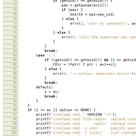
72
if
(
getuid
()
==
geteuid
())
{
73
pas
=
getpwnam
(
av
[
i
]);
74
if
(
pas
)
{
75
UserId
=
pas
->
pw_uid
;
76
}
else
{
77
errx
(
1
,
"user %s unknown
\n
"
,
av
78
}
79
}
else
{
80
errx
(
1
,
"only the superuser may spe
81
}
82
}
83
break
;
84
case
'c'
:
85
if
((
getuid
()
==
geteuid
())
&&
(
0
==
getuid
86
CDir
=
(
*
ptr
)
?
ptr
:
av
[
++
i
];
87
}
else
{
88
errx
(
1
,
"-c option: superuser only
\n
"
);
89
}
90
break
;
91
default:
92
i
=
ac
;
93
break
;
94
}
95
}
96
if
(
i
!=
ac
||
option
==
NONE
)
{
97
printf
(
"cronload.real "
VERSION
"
\n
"
);
98
printf
(
"cronload.real file <opts> replace cron
99
printf
(
"cronload.real - <opts> replace cront
100
printf
(
"cronload.real -u user specify user
101
printf
(
"cronload.real -l [user] list crontab