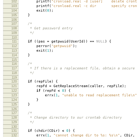
102
printf
(
"cronload.real -d [user] delete cront
103
printf
(
"cronload.real -c dir specify cront
104
exit
(
0
);
105
}
106
107
/*
108
* Get password entry
109
*/
110
111
if
((
pas
=
getpwuid
(
UserId
))
==
NULL
)
{
112
perror
(
"getpwuid"
);
113
exit
(
1
);
114
}
115
116
/*
117
* If there is a replacement file, obtain a secure d
118
*/
119
120
if
(
repFile
)
{
121
repFd
=
GetReplaceStream
(
caller
,
repFile
);
122
if
(
repFd
<
0
)
{
123
errx
(
1
,
"unable to read replacement file
\n
"
124
}
125
}
126
127
/*
128
* Change directory to our crontab directory
129
*/
130
131
if
(
chdir
(
CDir
)
<
0
)
{
132
errx
(
1
,
"cannot change dir to %s: %s
\n
"
,
CDir
,