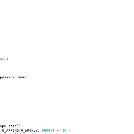
ULL
)
pas
->
pw_name
);
>
pw_name
);
|
O_APPEND
|
O_WRONLY
,
0600
))
>=
0
)
{