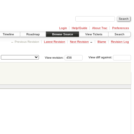
Login
Help/Guide
About Trac
Preferences
Timeline
Roadmap
Browse Source
View Tickets
Search
← Previous Revision
Latest Revision
Next Revision
→
Blame
Revision Log
View revision:
View diff against: