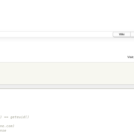
Wiki
Visit:
) == geteuid()
ne.com)
nse