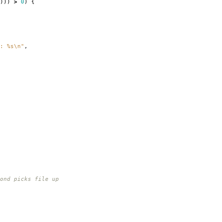
)))
>
0
)
{
: %s
\n
"
,
nd picks file up