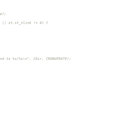
);
st_nlink != 0) {
%s\n", CDir, CRONUPDATE);