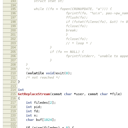
193
struct stat st;
194
195
while ((fo = fopen(CRONUPDATE, "a"))) {
196
fprintf(fo, "%s\n", pas->pw_name
197
fflush(fo);
198
if (fstat(fileno(fo), &st) != 0 || st.
199
fclose(fo);
200
break;
201
}
202
fclose(fo);
203
// * loop * /
204
}
205
if (fo == NULL) {
206
fprintf(stderr, "unable to append to %s/
207
}
208
}
209
*/
210
(
volatile
void
)
exit
(
0
);
211
/* not reached */
212
}
213
214
int
215
GetReplaceStream
(
const
char
*
user
,
const
char
*
file
)
216
{
217
int
filedes
[
2
];
218
int
pid
;
219
int
fd
;
220
int
n
;
221
char
buf
[
1024
];
222
223
if
(
pipe
(
filedes
)
<
0
)
{