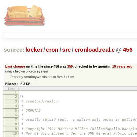
source:
locker
/
cron
/
src
/
cronload.real.c
@
456
Last change
on this file since 456 was
359
, checked in by quentin,
19 years ago
initial checkin of cron system
Property
svn:keywords
set to
Revision
File size:
5.3 KB
Line
1
2
/*
3
* cronload.real.c
4
*
5
* CRONTAB
6
*
7
* usually setuid root, -c option only works if getuid(
8
*
9
* Copyright 1994 Matthew Dillon (dillon@apollo.backpla
10
* May be distributed under the GNU General Public Lice