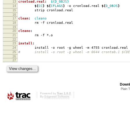
13
cronload.real
:
${D_OBJS}
14
${
CC
}
${
CFLAGS
}
-o cronload.real
${
D_OBJS
}
15
strip cronload.real
16
17
clean
:
cleano
18
rm -f cronload.real
19
20
cleano
:
21
rm -f *.o
22
23
install
:
24
install -o root -g wheel -m 4755 cronload.real
25
# install -o root -g wheel -m 0644 crontab.1 ${DES
26
27
Downl
Plain 
Powered by
Trac 1.0.2
By
Edgewall Software
.