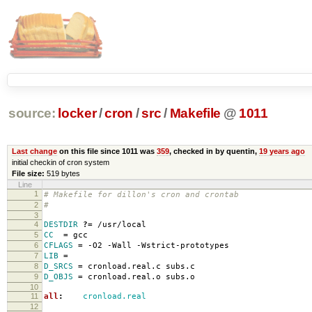
source:
locker
/
cron
/
src
/
Makefile
@
1011
Last change
on this file since 1011 was
359
, checked in by quentin,
19 years ago
initial checkin of cron system
File size:
519 bytes
Line
1
# Makefile for dillon's cron and crontab
2
#
3
4
DESTDIR
?=
/usr/local
5
CC
=
gcc
6
CFLAGS
=
-O2 -Wall -Wstrict-prototypes
7
LIB
=
8
D_SRCS
=
cronload.real.c subs.c
9
D_OBJS
=
cronload.real.o subs.o
10
11
all
:
cronload.real
12