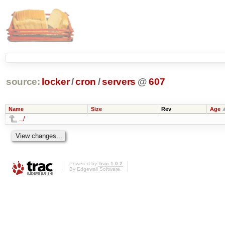
source:
locker
/
cron
/
servers
@
607
Name
Size
Rev
Age
../
Powered by
Trac 1.0.2
By
Edgewall Software
.