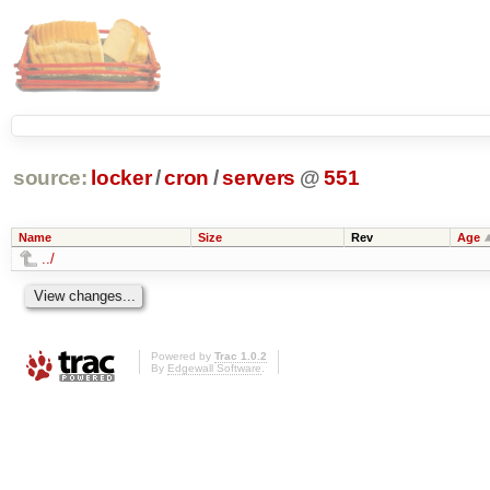
source:
locker
/
cron
/
servers
@
551
Name
Size
Rev
Age
../
Powered by
Trac 1.0.2
By
Edgewall Software
.