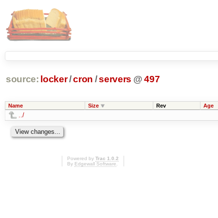
source:
locker
/
cron
/
servers
@
497
Name
Size
Rev
Age
../
Powered by
Trac 1.0.2
By
Edgewall Software
.