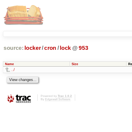
source:
locker
/
cron
/
lock
@
953
Name
Size
Re
../
Powered by
Trac 1.0.2
By
Edgewall Software
.