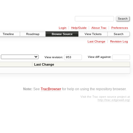
Login
Help/Guide
About Trac
Preferences
Timeline
Roadmap
Browse Source
View Tickets
Search
Last Change
Revision Log
View revision:
View diff against:
Last Change
Note:
See
TracBrowser
for help on using the repository browser.
Visit the Trac open source project at
http://trac.edgewall.org/