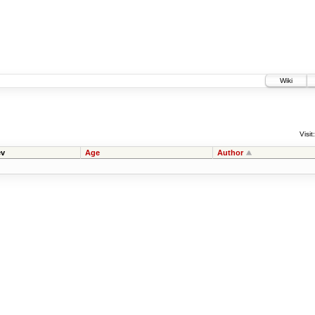
Wiki
Visit:
v
Age
Author