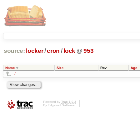
source:
locker
/
cron
/
lock
@
953
Name
Size
Rev
Age
../
Powered by
Trac 1.0.2
By
Edgewall Software
.