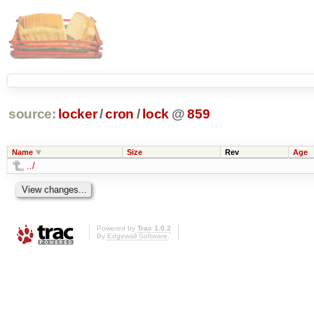
source:
locker
/
cron
/
lock
@
859
Name
Size
Rev
Age
../
Powered by
Trac 1.0.2
By
Edgewall Software
.