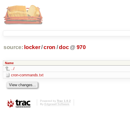
source:
locker
/
cron
/
doc
@
970
Name
../
cron-commands.txt
Powered by
Trac 1.0.2
By
Edgewall Software
.