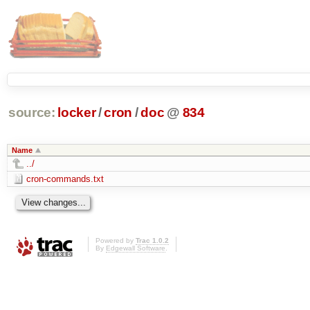
source:
locker
/
cron
/
doc
@
834
Name
../
cron-commands.txt
Powered by
Trac 1.0.2
By
Edgewall Software
.