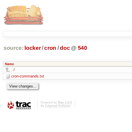
source:
locker
/
cron
/
doc
@
540
Name
../
cron-commands.txt
Powered by
Trac 1.0.2
By
Edgewall Software
.