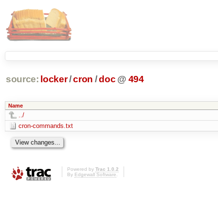
source:
locker
/
cron
/
doc
@
494
Name
../
cron-commands.txt
Powered by
Trac 1.0.2
By
Edgewall Software
.