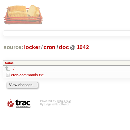
source:
locker
/
cron
/
doc
@
1042
Name
../
cron-commands.txt
Powered by
Trac 1.0.2
By
Edgewall Software
.