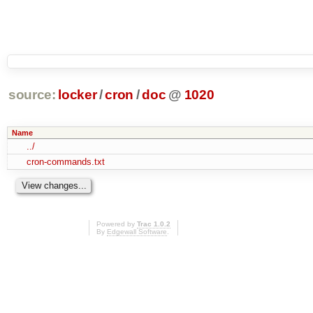
source:
locker
/
cron
/
doc
@
1020
Name
../
cron-commands.txt
Powered by
Trac 1.0.2
By
Edgewall Software
.