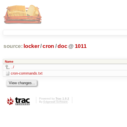
source:
locker
/
cron
/
doc
@
1011
Name
../
cron-commands.txt
Powered by
Trac 1.0.2
By
Edgewall Software
.