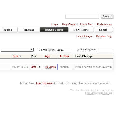
Login
Help/Guide
About Trac
Preferences
Timeline
Roadmap
Browse Source
View Tickets
Search
Last Change
Revision Log
View revision:
View diff against:
Size
Rev
Age
Author
Last Change
359
19 years
quentin
initial checkin of cron system
863 bytes
Note:
See
TracBrowser
for help on using the repository browser.
Visit the Trac open source project at
http://trac.edgewall.org/